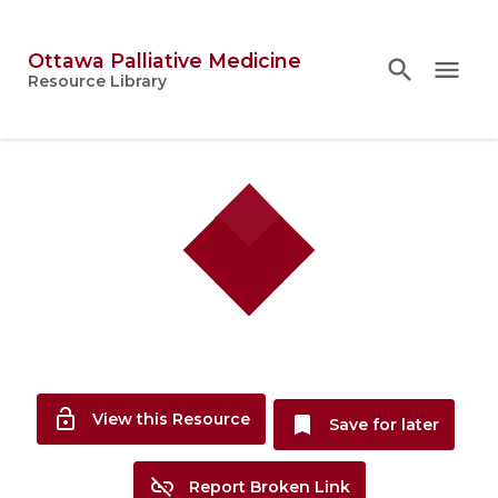
Ottawa Palliative Medicine
search
search
close
menu
Topics
Resource Library
person
Account
lock_open
View this Resource
bookmark
Save for later
link_off
Report Broken Link