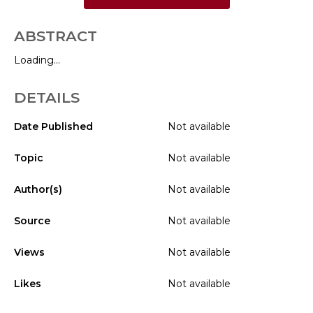
ABSTRACT
Loading...
DETAILS
Date Published
Not available
Topic
Not available
Author(s)
Not available
Source
Not available
Views
Not available
Likes
Not available