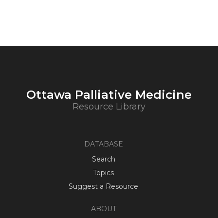
Ottawa Palliative Medicine
Resource Library
DATABASE
Search
Topics
Suggest a Resource
ABOUT