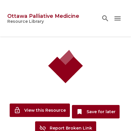
Ottawa Palliative Medicine
search
search
close
menu
Topics
Resource Library
person
Account
lock_open
View this Resource
bookmark
Save for later
link_off
Report Broken Link