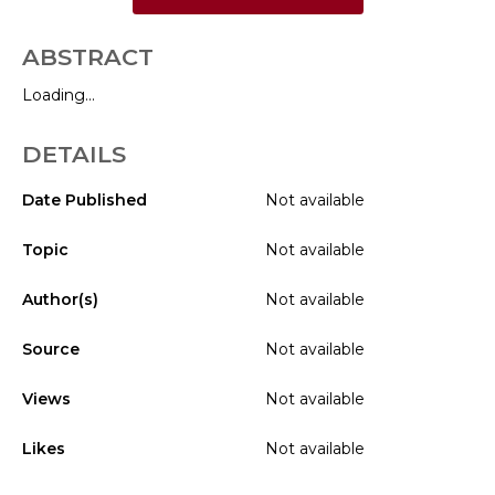
ABSTRACT
Loading...
DETAILS
Date Published
Not available
Topic
Not available
Author(s)
Not available
Source
Not available
Views
Not available
Likes
Not available