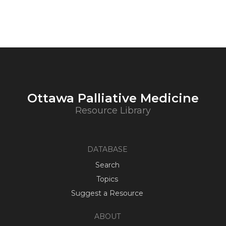
Ottawa Palliative Medicine
Resource Library
DATABASE
Search
Topics
Suggest a Resource
ABOUT