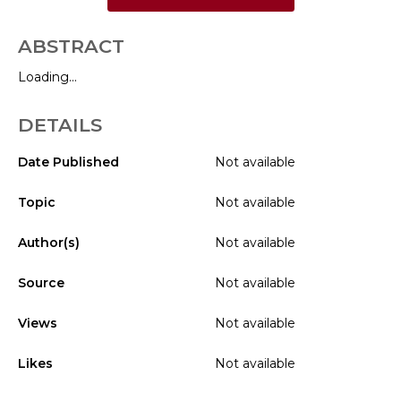
ABSTRACT
Loading...
DETAILS
Date Published
Not available
Topic
Not available
Author(s)
Not available
Source
Not available
Views
Not available
Likes
Not available