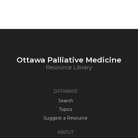
Ottawa Palliative Medicine
Resource Library
DATABASE
Search
Topics
Suggest a Resource
ABOUT