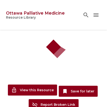
Ottawa Palliative Medicine
search
search
close
menu
Topics
Resource Library
person
Account
lock_open
View this Resource
bookmark
Save for later
link_off
Report Broken Link