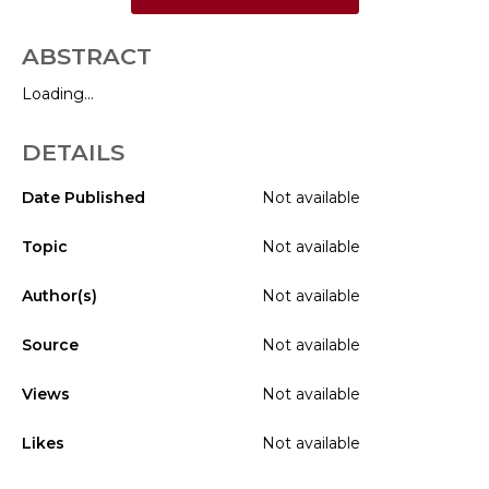
ABSTRACT
Loading...
DETAILS
Date Published
Not available
Topic
Not available
Author(s)
Not available
Source
Not available
Views
Not available
Likes
Not available