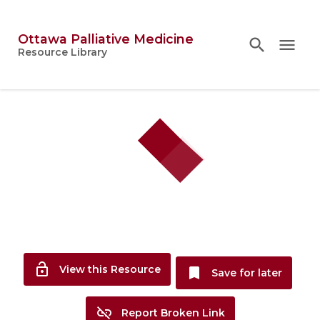
Ottawa Palliative Medicine
search
search
close
menu
Topics
Resource Library
person
Account
lock_open
View this Resource
bookmark
Save for later
link_off
Report Broken Link