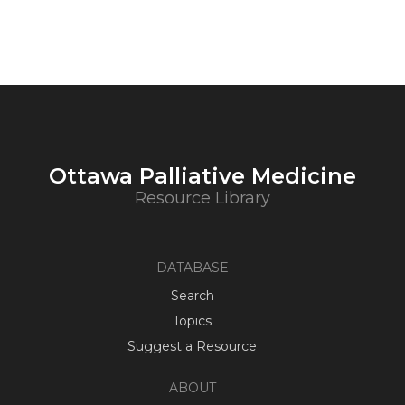
Ottawa Palliative Medicine
Resource Library
DATABASE
Search
Topics
Suggest a Resource
ABOUT