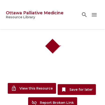
Ottawa Palliative Medicine
search
search
close
menu
Topics
Resource Library
person
Account
lock_open
View this Resource
bookmark
Save for later
link_off
Report Broken Link