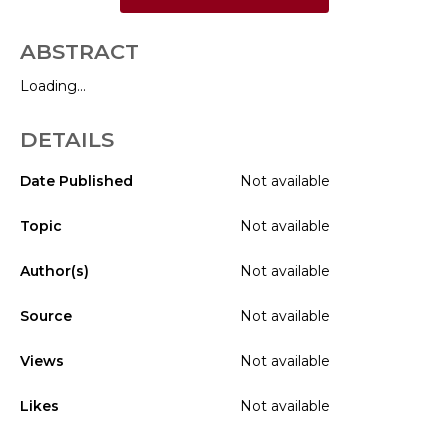
ABSTRACT
Loading...
DETAILS
Date Published
Not available
Topic
Not available
Author(s)
Not available
Source
Not available
Views
Not available
Likes
Not available