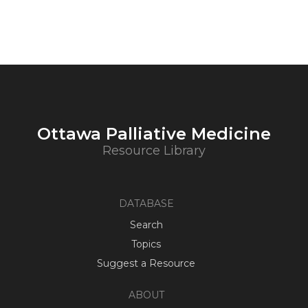
Ottawa Palliative Medicine
Resource Library
DATABASE
Search
Topics
Suggest a Resource
ABOUT