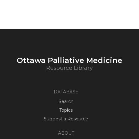
Ottawa Palliative Medicine
Resource Library
DATABASE
Search
Topics
Suggest a Resource
ABOUT