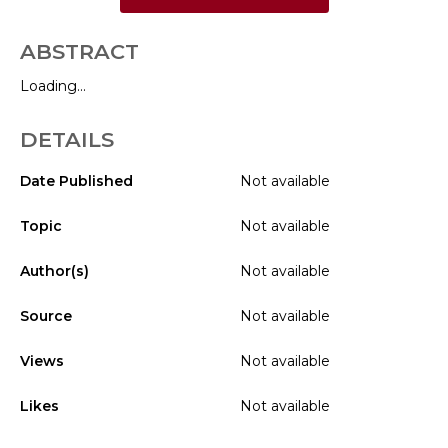
ABSTRACT
Loading...
DETAILS
Date Published
Not available
Topic
Not available
Author(s)
Not available
Source
Not available
Views
Not available
Likes
Not available