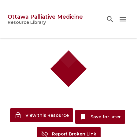
Ottawa Palliative Medicine
search
search
close
menu
Topics
Resource Library
person
Account
lock_open
View this Resource
bookmark
Save for later
link_off
Report Broken Link