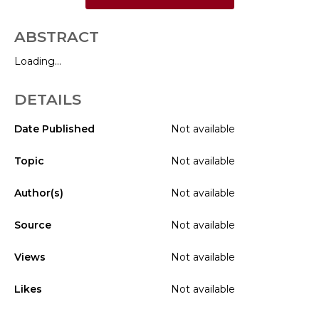
ABSTRACT
Loading...
DETAILS
Date Published
Not available
Topic
Not available
Author(s)
Not available
Source
Not available
Views
Not available
Likes
Not available