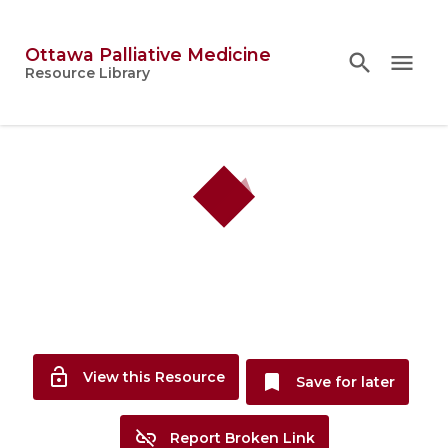
Ottawa Palliative Medicine
search
search
close
menu
Topics
Resource Library
person
Account
lock_open
View this Resource
bookmark
Save for later
link_off
Report Broken Link