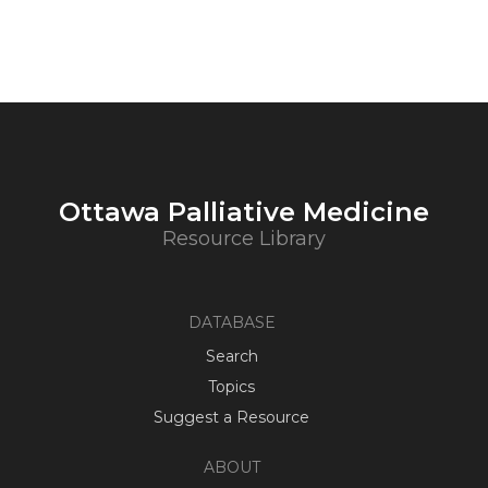
Ottawa Palliative Medicine
Resource Library
DATABASE
Search
Topics
Suggest a Resource
ABOUT