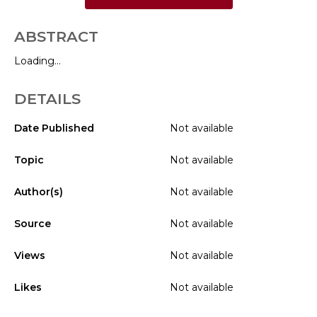
ABSTRACT
Loading...
DETAILS
Date Published
Not available
Topic
Not available
Author(s)
Not available
Source
Not available
Views
Not available
Likes
Not available