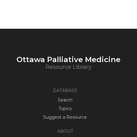
Ottawa Palliative Medicine
Resource Library
DATABASE
Search
Topics
Suggest a Resource
ABOUT