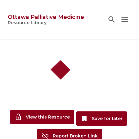
Ottawa Palliative Medicine
search
search
close
menu
Topics
Resource Library
person
Account
lock_open
View this Resource
bookmark
Save for later
link_off
Report Broken Link