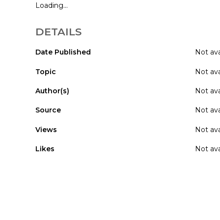
Loading...
DETAILS
Date Published
Not ava
Topic
Not ava
Author(s)
Not ava
Source
Not ava
Views
Not ava
Likes
Not ava