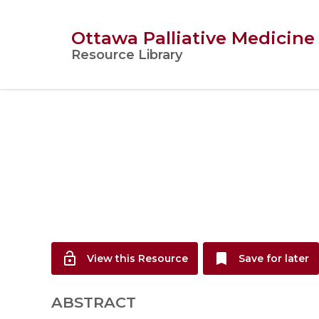
Ottawa Palliative Medicine
Resource Library
lock_open
bookmark
View this Resource
Save for later
ABSTRACT