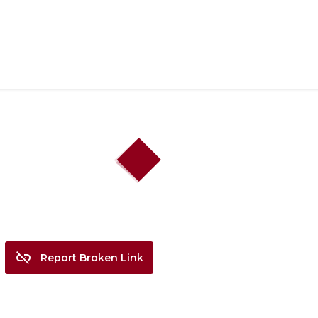
search
link_off
Report Broken Link