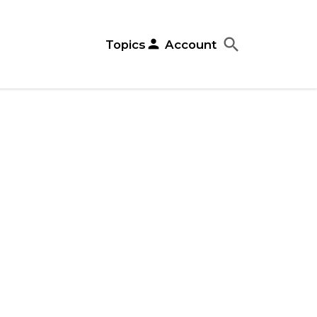
search
close
person
Topics
Account